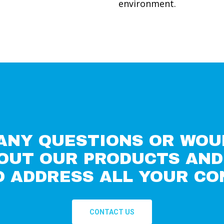
environment.
 ANY QUESTIONS OR WOU
OUT OUR PRODUCTS AND 
O ADDRESS ALL YOUR CO
CONTACT US