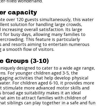
ter-filled wonderland.
er capacity
e over 120 guests simultaneously, this water
ellent solution for handling large crowds,
increasing overall satisfaction. Its large
t for busy days, allowing many families to
ercrowding. This feature is particularly
ks and resorts aiming to entertain numerous
 a smooth flow of visitors.
e Groups (3-10)
uniquely designed to cater to a wide age range,
ns. For younger children aged 3-5, the
ngaging activities that help develop physical
 water. For children aged 6-10, it provides more
at stimulate more advanced motor skills and
s broad age suitability makes it an ideal
at aim to attract families with children of
hat siblings can play together in a safe and fun