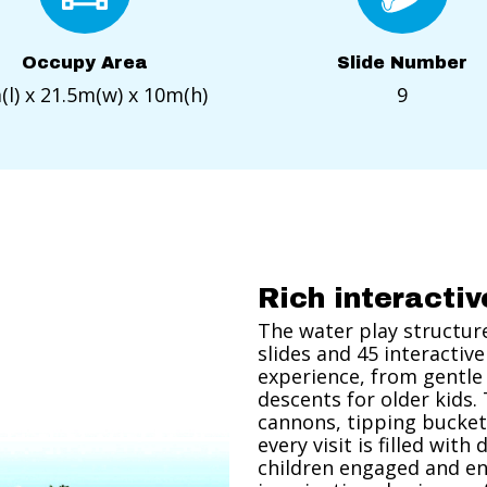
Occupy Area
Slide Number
l) x 21.5m(w) x 10m(h)
9
Rich interacti
The water play structure 
slides and 45 interactive
experience, from gentle 
descents for older kids.
cannons, tipping bucket
every visit is filled wit
children engaged and en