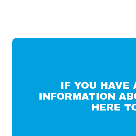
IF YOU HAVE
INFORMATION AB
HERE T