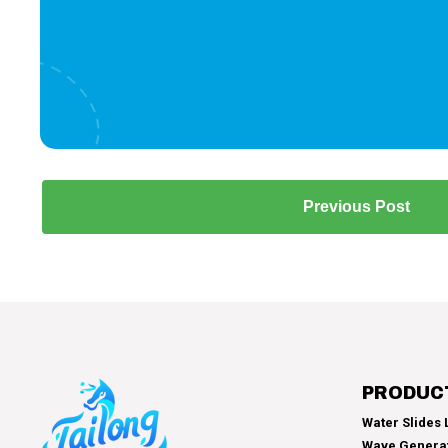
Previous Post
PRODUC
Water Slides L
Wave Genera