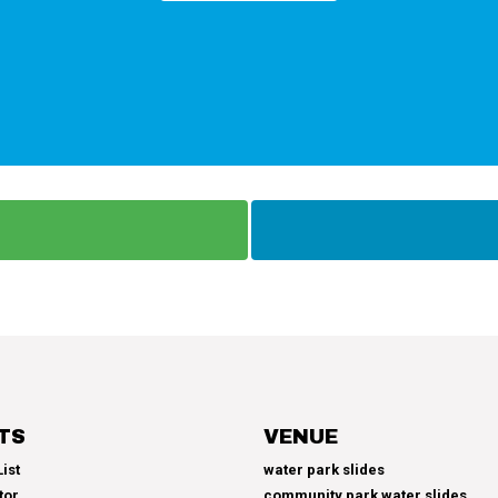
TS
VENUE
ist
water park slides
tor
community park water slides