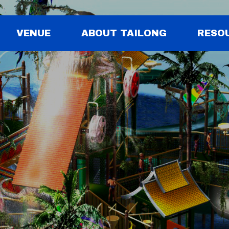
VENUE
ABOUT TAILONG
RESO