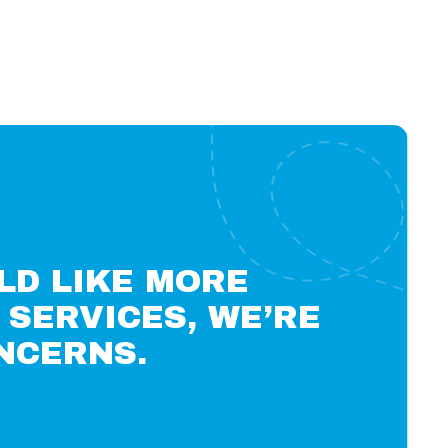
LD LIKE MORE
SERVICES, WE’RE
NCERNS.