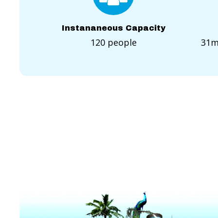
Instananeous Capacity
120 people
31m(