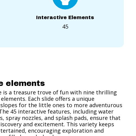
Interactive Elements
45
ve elements
is a treasure trove of fun with nine thrilling
 elements. Each slide offers a unique
slopes for the little ones to more adventurous
 The 45 interactive features, including water
s, spray nozzles, and splash pads, ensure that
h discovery and excitement. This variety keeps
tertained, encouraging exploration and