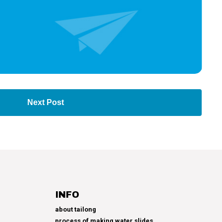
Next Post
INFO
about tailong
process of making water slides