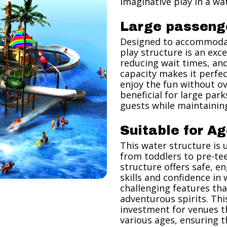
imaginative play in a wa
Large passeng
Designed to accommodat
play structure is an exc
reducing wait times, and 
capacity makes it perfec
enjoy the fun without ov
beneficial for large par
guests while maintaining
Suitable for Ag
This water structure is 
from toddlers to pre-tee
structure offers safe, e
skills and confidence in
challenging features th
adventurous spirits. Thi
investment for venues th
various ages, ensuring t