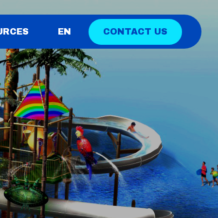
CONTACT US
URCES
EN