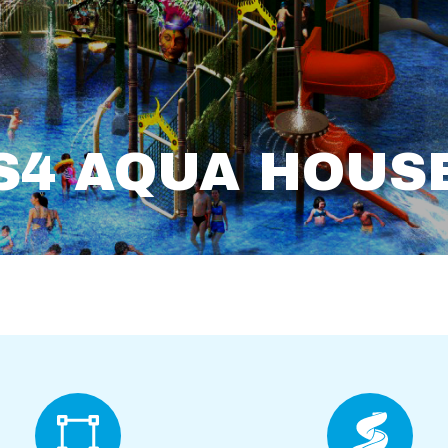
S4 AQUA HOUS